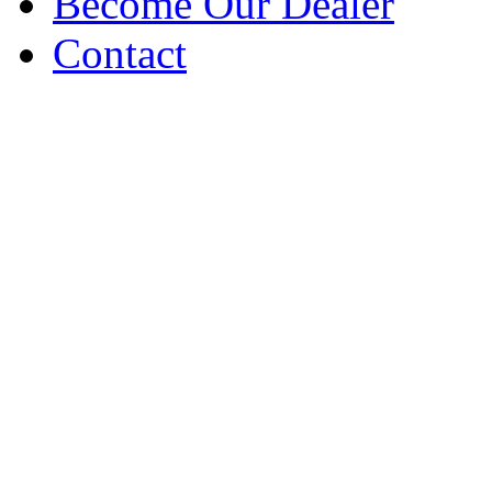
Become Our Dealer
Contact