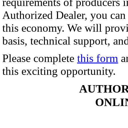
requirements of producers i
Authorized Dealer, you can 
this economy. We will provi
basis, technical support, an
Please complete
this form
an
this exciting opportunity.
AUTHOR
ONLI