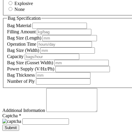
Explosive
None
Bag Specification
Bag Material
Filling Amount
Bag Size (Length)
Operation Time
Bag Size (Width)
Capacity
Bag Size (Gusset Width)
Power Supply (V/Hz/Ph)
Bag Thickness
Number of Ply
Additional Information
Captcha *