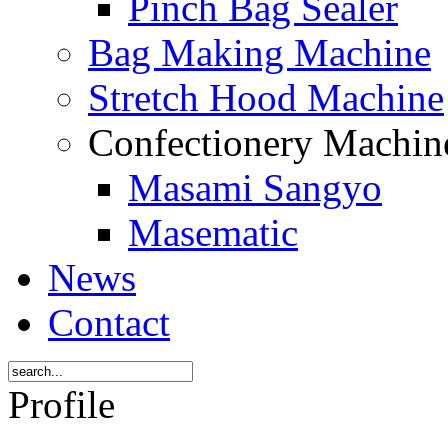
Pinch Bag Sealer
Bag Making Machine
Stretch Hood Machine
Confectionery Machi
Masami Sangyo
Masematic
News
Contact
Profile