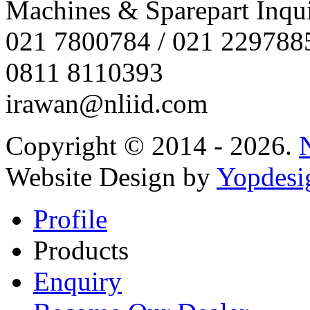
Machines & Sparepart Inqui
021 7800784 / 021 229788
0811 8110393
irawan@nliid.com
Copyright © 2014 - 2026.
Website Design by
Yopdesi
Profile
Products
Enquiry