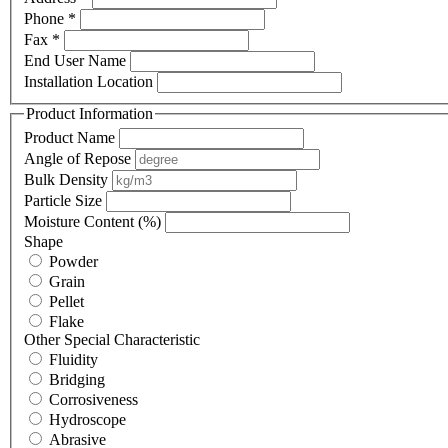
Phone *
Fax *
End User Name
Installation Location
Product Information
Product Name
Angle of Repose
Bulk Density
Particle Size
Moisture Content (%)
Shape
Powder
Grain
Pellet
Flake
Other Special Characteristic
Fluidity
Bridging
Corrosiveness
Hydroscope
Abrasive