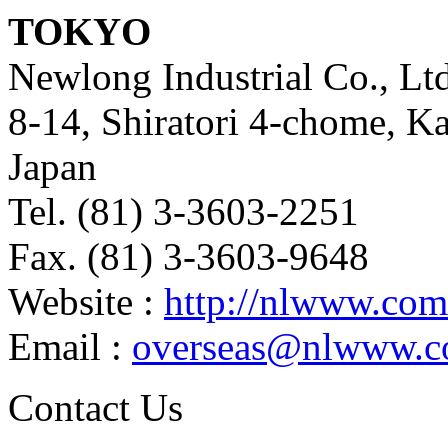
TOKYO
Newlong Industrial Co., Ltd
8-14, Shiratori 4-chome, K
Japan
Tel. (81) 3-3603-2251
Fax. (81) 3-3603-9648
Website :
http://nlwww.com
Email :
overseas@nlwww.
Contact Us