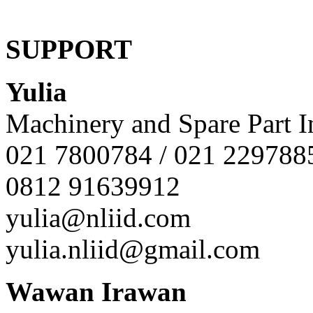
SUPPORT
Yulia
Machinery and Spare Part I
021 7800784 / 021 229788
0812 91639912
yulia@nliid.com
yulia.nliid@gmail.com
Wawan Irawan