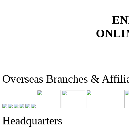
EN
ONLI
Overseas Branches & Affili
Headquarters