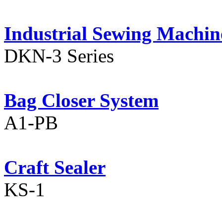
Industrial Sewing Machin
DKN-3 Series
Bag Closer System
A1-PB
Craft Sealer
KS-1