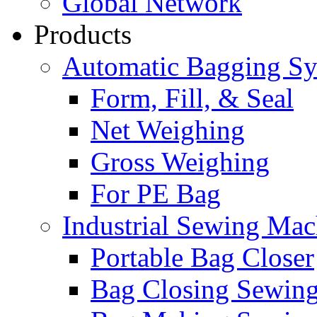
Global Network
Products
Automatic Bagging S
Form, Fill, & Seal
Net Weighing
Gross Weighing
For PE Bag
Industrial Sewing Mac
Portable Bag Closer
Bag Closing Sewin