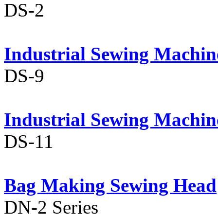
DS-2
Industrial Sewing Machin
DS-9
Industrial Sewing Machin
DS-11
Bag Making Sewing Head
DN-2 Series