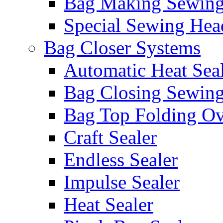
Bag Making Sewin
Special Sewing Hea
Bag Closer Systems
Automatic Heat Sea
Bag Closing Sewin
Bag Top Folding Ov
Craft Sealer
Endless Sealer
Impulse Sealer
Heat Sealer