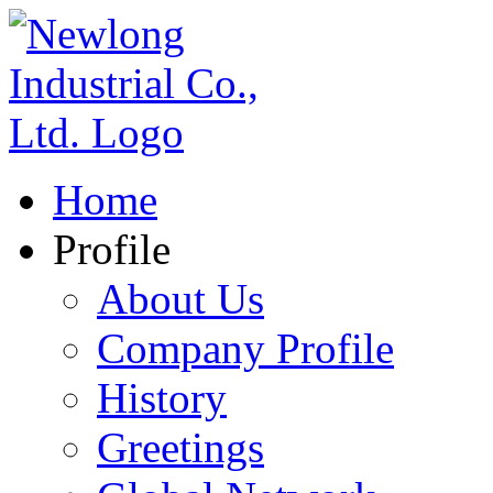
Home
Profile
About Us
Company Profile
History
Greetings