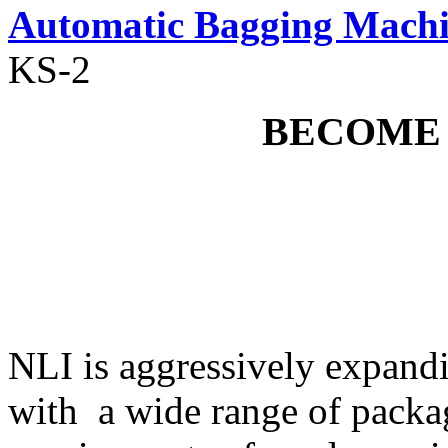
Automatic Bagging Mach
KS-2
BECOME
NLI is aggressively expandi
with a wide range of packa