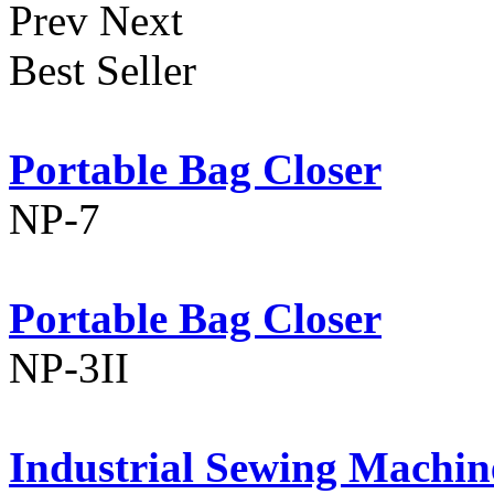
Prev
Next
Best Seller
Portable Bag Closer
NP-7
Portable Bag Closer
NP-3II
Industrial Sewing Machin