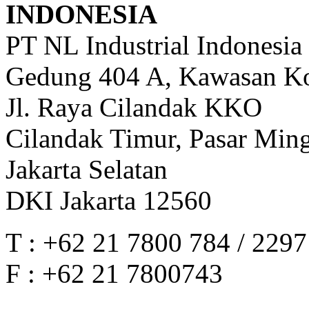
INDONESIA
PT NL Industrial Indonesia
Gedung 404 A, Kawasan Ko
Jl. Raya Cilandak KKO
Cilandak Timur, Pasar Min
Jakarta Selatan
DKI Jakarta 12560
T : +62 21 7800 784 / 229
F : +62 21 7800743