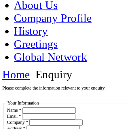
About Us
Company Profile
History
Greetings
Global Network
Home
Enquiry
Please complete the information relevant to your enquiry.
Your Information
Name *
Email *
Company *
Address *