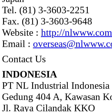
Tel. (81) 3-3603-2251
Fax. (81) 3-3603-9648
Website :
http://nlwww.com
Email :
overseas@nlwww.
Contact Us
INDONESIA
PT NL Industrial Indonesia
Gedung 404 A, Kawasan Ko
Jl. Raya Cilandak KKO