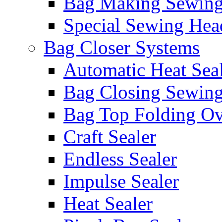
Bag Making Sewin
Special Sewing Hea
Bag Closer Systems
Automatic Heat Sea
Bag Closing Sewin
Bag Top Folding Ov
Craft Sealer
Endless Sealer
Impulse Sealer
Heat Sealer