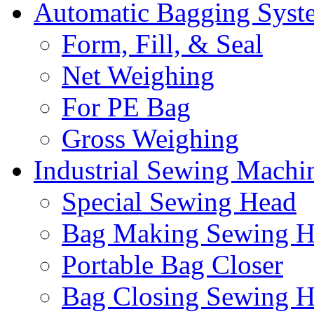
Automatic Bagging Syst
Form, Fill, & Seal
Net Weighing
For PE Bag
Gross Weighing
Industrial Sewing Machi
Special Sewing Head
Bag Making Sewing H
Portable Bag Closer
Bag Closing Sewing 