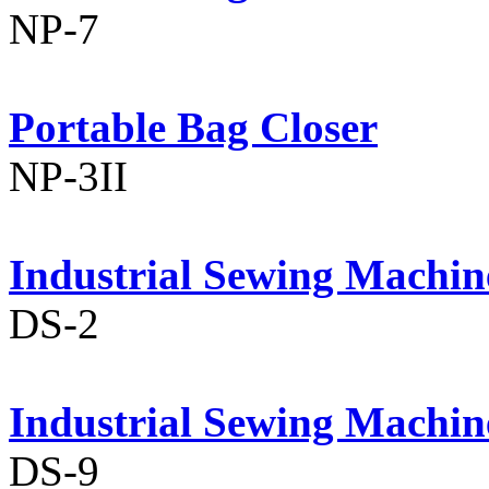
NP-7
Portable Bag Closer
NP-3II
Industrial Sewing Machin
DS-2
Industrial Sewing Machin
DS-9