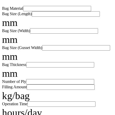
Bag Material
Bag Size (Length)
mm
Bag Size (Width)
mm
Bag Size (Gusset Width)
mm
Bag Thickness
mm
Number of Ply
Filling Amount
kg/bag
Operation Time
hours/day