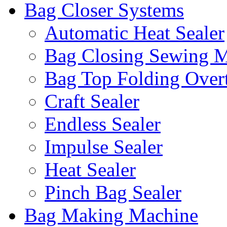
Bag Closer Systems
Automatic Heat Sealer
Bag Closing Sewing 
Bag Top Folding Overt
Craft Sealer
Endless Sealer
Impulse Sealer
Heat Sealer
Pinch Bag Sealer
Bag Making Machine