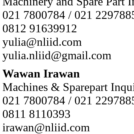
Machinery and Spare Part I
021 7800784 / 021 229788
0812 91639912
yulia@nliid.com
yulia.nliid@gmail.com
Wawan Irawan
Machines & Sparepart Inqui
021 7800784 / 021 229788
0811 8110393
irawan@nliid.com