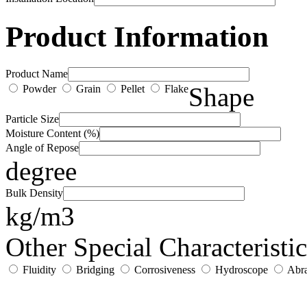
Product Information
Product Name
Shape
Powder
Grain
Pellet
Flake
Particle Size
Moisture Content (%)
Angle of Repose
degree
Bulk Density
kg/m3
Other Special Characteristic
Fluidity
Bridging
Corrosiveness
Hydroscope
Abra