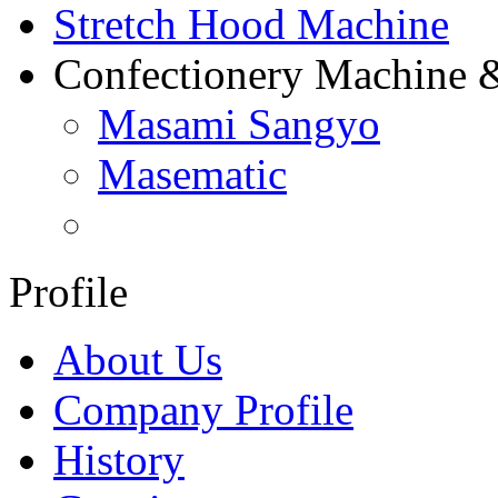
Stretch Hood Machine
Confectionery Machine 
Masami Sangyo
Masematic
Profile
About Us
Company Profile
History