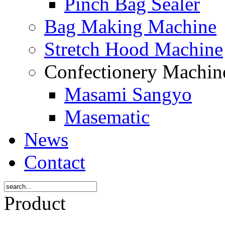
Pinch Bag Sealer
Bag Making Machine
Stretch Hood Machine
Confectionery Machi
Masami Sangyo
Masematic
News
Contact
Product