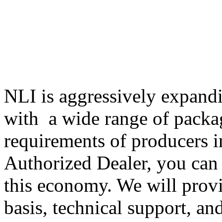
NLI is aggressively expandi
with a wide range of packa
requirements of producers i
Authorized Dealer, you can 
this economy. We will provi
basis, technical support, an