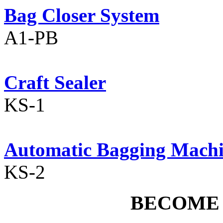
Bag Closer System
A1-PB
Craft Sealer
KS-1
Automatic Bagging Mach
KS-2
BECOME