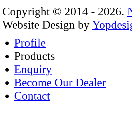
Copyright © 2014 - 2026.
Website Design by
Yopdesi
Profile
Products
Enquiry
Become Our Dealer
Contact