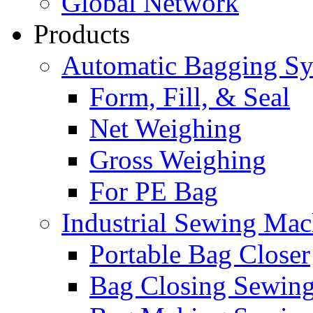
Global Network
Products
Automatic Bagging S
Form, Fill, & Seal
Net Weighing
Gross Weighing
For PE Bag
Industrial Sewing Mac
Portable Bag Closer
Bag Closing Sewin