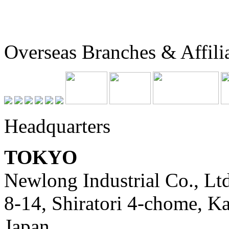
Overseas Branches & Affili
Headquarters
TOKYO
Newlong Industrial Co., Ltd
8-14, Shiratori 4-chome, K
Japan