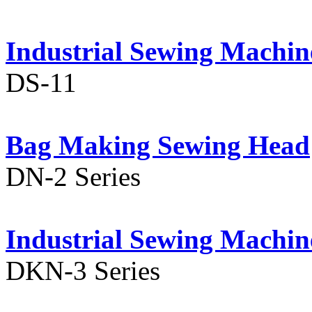
Industrial Sewing Machin
DS-11
Bag Making Sewing Head
DN-2 Series
Industrial Sewing Machin
DKN-3 Series