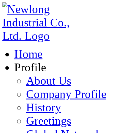
Home
Profile
About Us
Company Profile
History
Greetings