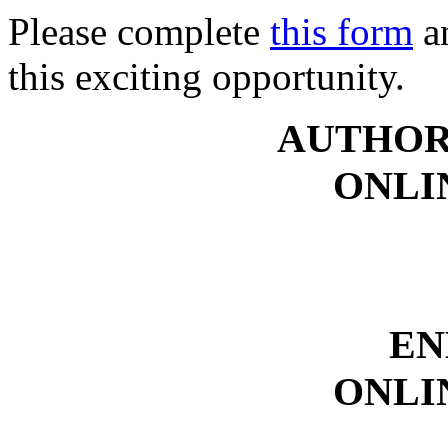
Please complete
this form
an
this exciting opportunity.
AUTHOR
ONLI
EN
ONLI