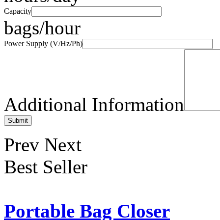
Capacity
bags/hour
Power Supply (V/Hz/Ph)
Additional Information
Prev
Next
Best Seller
Portable Bag Closer