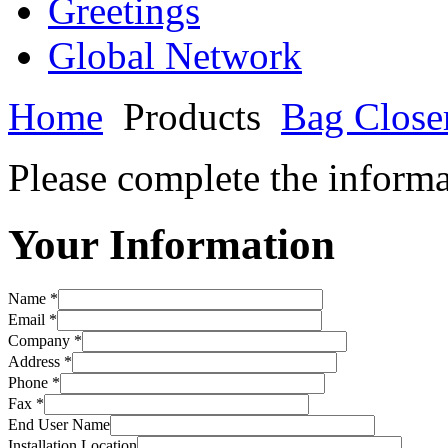
Greetings
Global Network
Home
Products
Bag Close
Please complete the informa
Your Information
Name *
Email *
Company *
Address *
Phone *
Fax *
End User Name
Installation Location