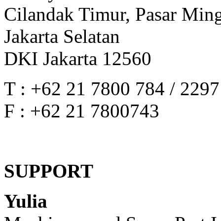
Cilandak Timur, Pasar Min
Jakarta Selatan
DKI Jakarta 12560
T : +62 21 7800 784 / 229
F : +62 21 7800743
SUPPORT
Yulia