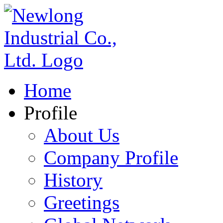
Home
Profile
About Us
Company Profile
History
Greetings