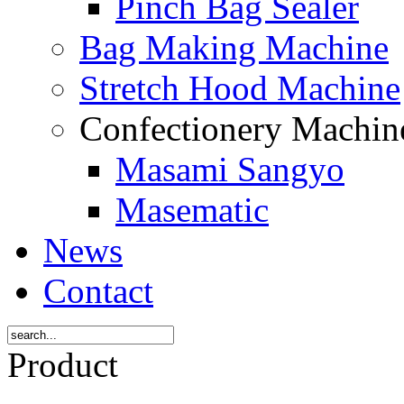
Pinch Bag Sealer
Bag Making Machine
Stretch Hood Machine
Confectionery Machi
Masami Sangyo
Masematic
News
Contact
Product