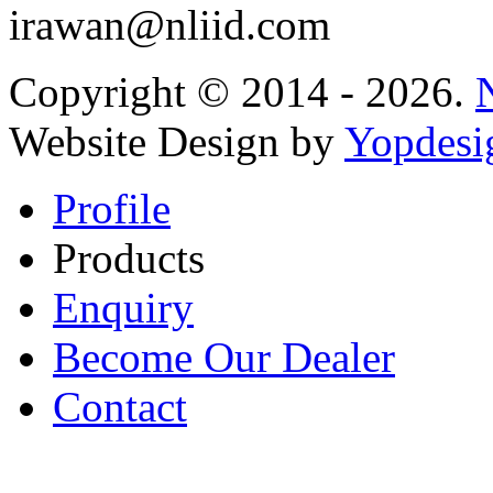
irawan@nliid.com
Copyright © 2014 - 2026.
Website Design by
Yopdesi
Profile
Products
Enquiry
Become Our Dealer
Contact