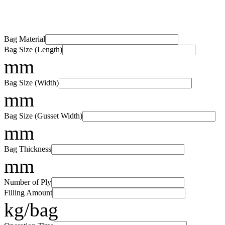
Bag Material
Bag Size (Length)
mm
Bag Size (Width)
mm
Bag Size (Gusset Width)
mm
Bag Thickness
mm
Number of Ply
Filling Amount
kg/bag