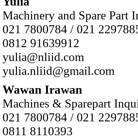
Yulia
Machinery and Spare Part I
021 7800784 / 021 229788
0812 91639912
yulia@nliid.com
yulia.nliid@gmail.com
Wawan Irawan
Machines & Sparepart Inqui
021 7800784 / 021 229788
0811 8110393