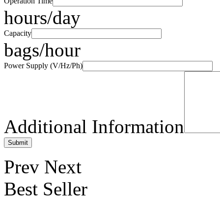
Operation Time
hours/day
Capacity
bags/hour
Power Supply (V/Hz/Ph)
Additional Information
Prev
Next
Best Seller