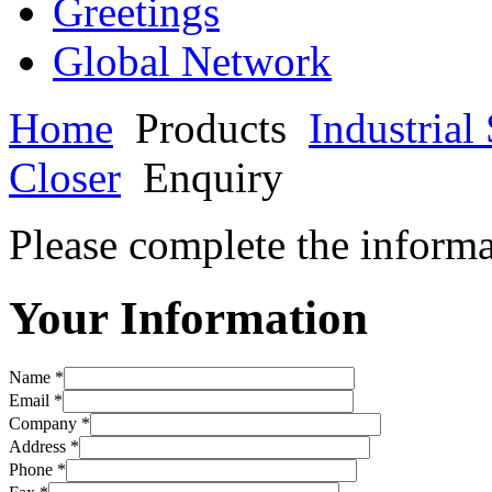
Greetings
Global Network
Home
Products
Industria
Closer
Enquiry
Please complete the informa
Your Information
Name *
Email *
Company *
Address *
Phone *