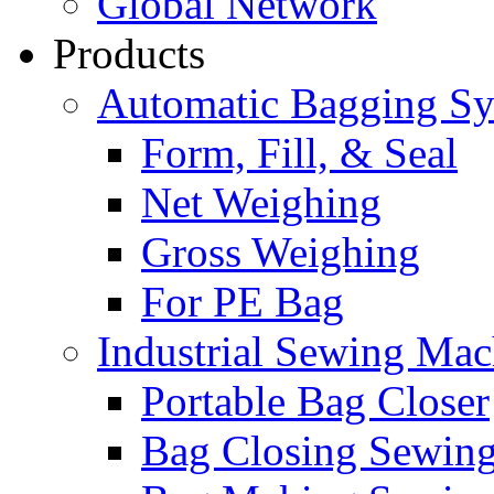
Global Network
Products
Automatic Bagging S
Form, Fill, & Seal
Net Weighing
Gross Weighing
For PE Bag
Industrial Sewing Mac
Portable Bag Closer
Bag Closing Sewin