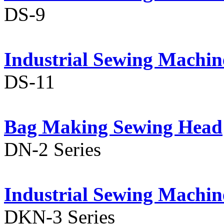
DS-9
Industrial Sewing Machin
DS-11
Bag Making Sewing Head
DN-2 Series
Industrial Sewing Machin
DKN-3 Series