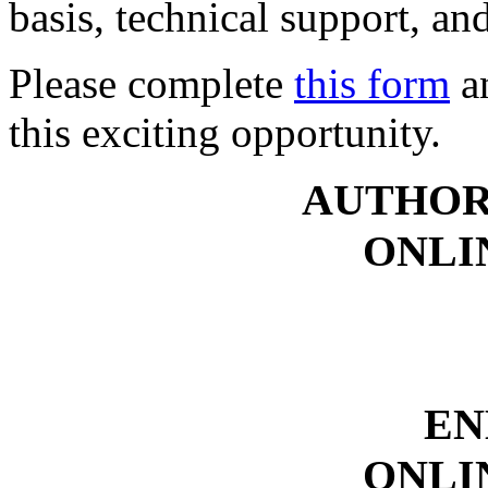
basis, technical support, an
Please complete
this form
an
this exciting opportunity.
AUTHOR
ONLI
EN
ONLI