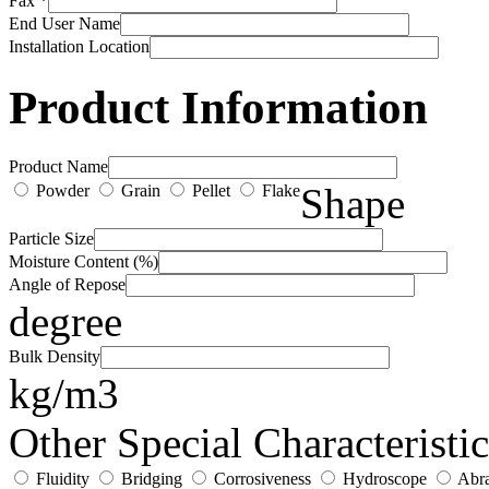
Fax *
End User Name
Installation Location
Product Information
Product Name
Shape
Powder
Grain
Pellet
Flake
Particle Size
Moisture Content (%)
Angle of Repose
degree
Bulk Density
kg/m3
Other Special Characteristic
Fluidity
Bridging
Corrosiveness
Hydroscope
Abra