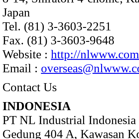
Japan
Tel. (81) 3-3603-2251
Fax. (81) 3-3603-9648
Website :
http://nlwww.com
Email :
overseas@nlwww.
Contact Us
INDONESIA
PT NL Industrial Indonesia
Gedung 404 A, Kawasan Ko