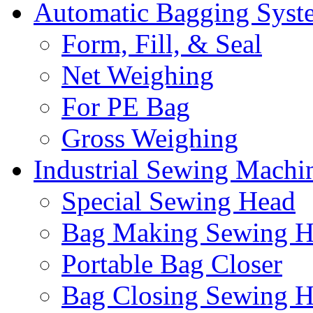
Automatic Bagging Syst
Form, Fill, & Seal
Net Weighing
For PE Bag
Gross Weighing
Industrial Sewing Machi
Special Sewing Head
Bag Making Sewing H
Portable Bag Closer
Bag Closing Sewing 