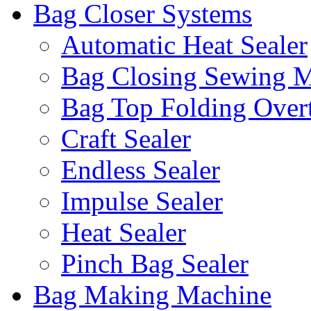
Bag Closer Systems
Automatic Heat Sealer
Bag Closing Sewing 
Bag Top Folding Overt
Craft Sealer
Endless Sealer
Impulse Sealer
Heat Sealer
Pinch Bag Sealer
Bag Making Machine