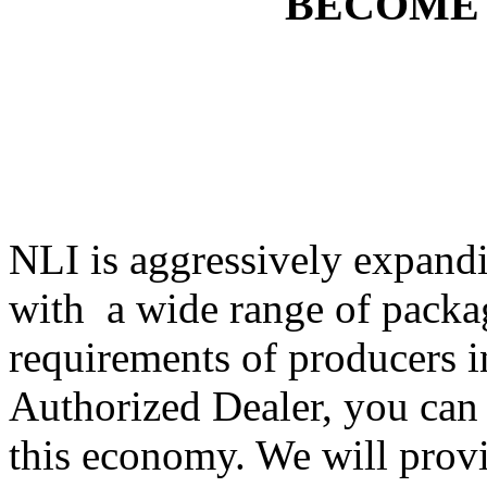
BECOME
NLI is aggressively expandi
with a wide range of packa
requirements of producers i
Authorized Dealer, you can 
this economy. We will provi