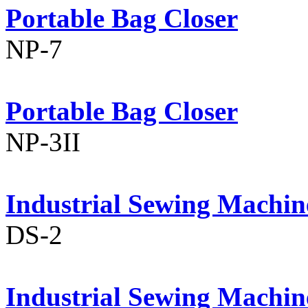
Portable Bag Closer
NP-7
Portable Bag Closer
NP-3II
Industrial Sewing Machin
DS-2
Industrial Sewing Machin