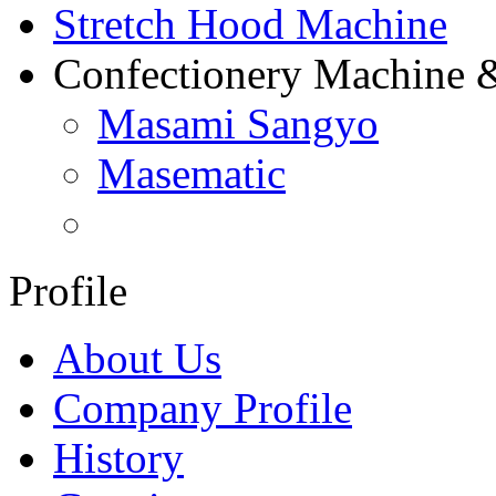
Stretch Hood Machine
Confectionery Machine 
Masami Sangyo
Masematic
Profile
About Us
Company Profile
History