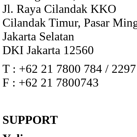
Jl. Raya Cilandak KKO
Cilandak Timur, Pasar Min
Jakarta Selatan
DKI Jakarta 12560
T : +62 21 7800 784 / 229
F : +62 21 7800743
SUPPORT