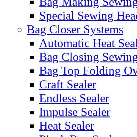
Bag Making Sewin
Special Sewing Hea
Bag Closer Systems
Automatic Heat Sea
Bag Closing Sewin
Bag Top Folding Ov
Craft Sealer
Endless Sealer
Impulse Sealer
Heat Sealer