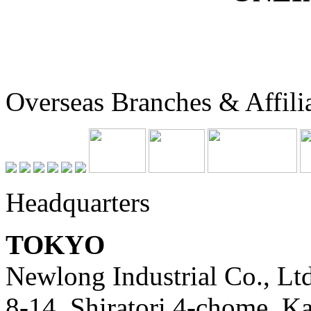
Overseas Branches & Affili
Headquarters
TOKYO
Newlong Industrial Co., Ltd
8-14, Shiratori 4-chome, K