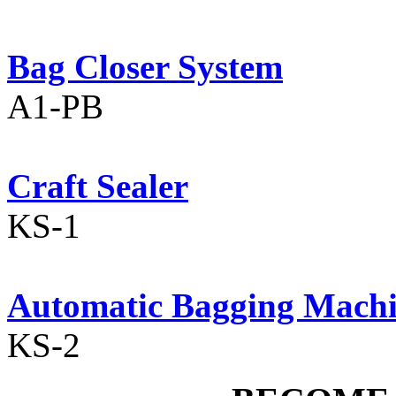
Bag Closer System
A1-PB
Craft Sealer
KS-1
Automatic Bagging Mach
KS-2