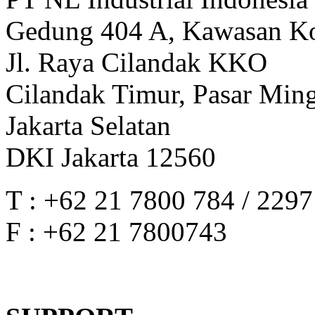
Gedung 404 A, Kawasan Ko
Jl. Raya Cilandak KKO
Cilandak Timur, Pasar Min
Jakarta Selatan
DKI Jakarta 12560
T : +62 21 7800 784 / 229
F : +62 21 7800743