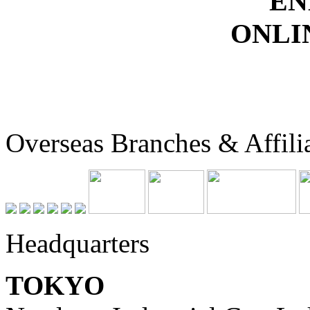
EN
ONLI
Overseas Branches & Affili
Headquarters
TOKYO