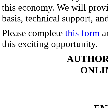
this economy. We will provi
basis, technical support, an
Please complete
this form
an
this exciting opportunity.
AUTHOR
ONLI