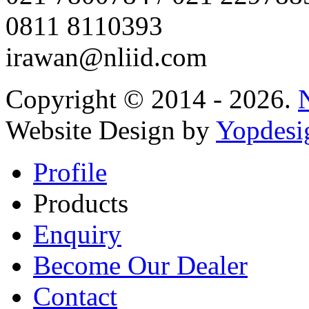
0811 8110393
irawan@nliid.com
Copyright © 2014 - 2026.
Website Design by
Yopdesi
Profile
Products
Enquiry
Become Our Dealer
Contact