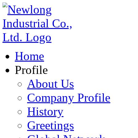
Home
Profile
About Us
Company Profile
History
Greetings