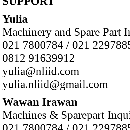
SUPPORT
Yulia
Machinery and Spare Part I
021 7800784 / 021 229788
0812 91639912
yulia@nliid.com
yulia.nliid@gmail.com
Wawan Irawan
Machines & Sparepart Inqui
021 7800784 / 021 229788