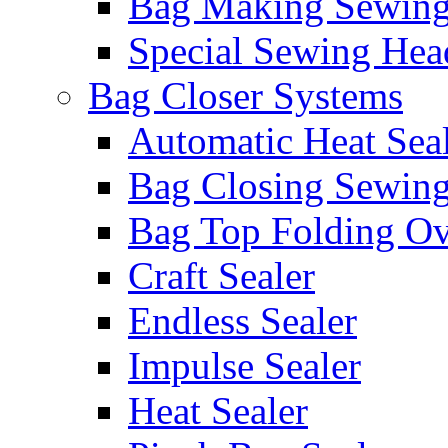
Bag Making Sewin
Special Sewing Hea
Bag Closer Systems
Automatic Heat Sea
Bag Closing Sewin
Bag Top Folding Ov
Craft Sealer
Endless Sealer
Impulse Sealer
Heat Sealer