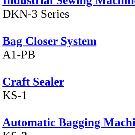
Industrial Sewing Machin
DKN-3 Series
Bag Closer System
A1-PB
Craft Sealer
KS-1
Automatic Bagging Mach