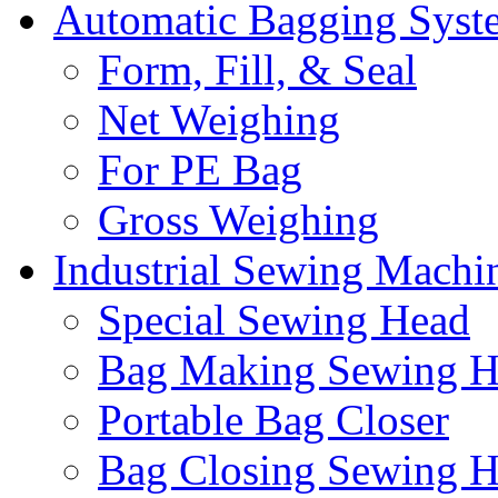
Automatic Bagging Syst
Form, Fill, & Seal
Net Weighing
For PE Bag
Gross Weighing
Industrial Sewing Machi
Special Sewing Head
Bag Making Sewing H
Portable Bag Closer
Bag Closing Sewing 