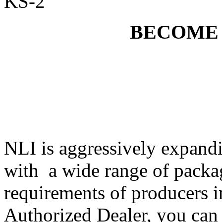
KS-2
BECOME
NLI is aggressively expandi
with a wide range of packa
requirements of producers i
Authorized Dealer, you can 