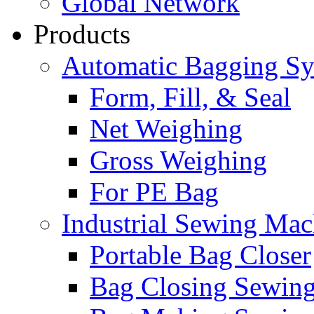
Global Network
Products
Automatic Bagging S
Form, Fill, & Seal
Net Weighing
Gross Weighing
For PE Bag
Industrial Sewing Mac
Portable Bag Closer
Bag Closing Sewin