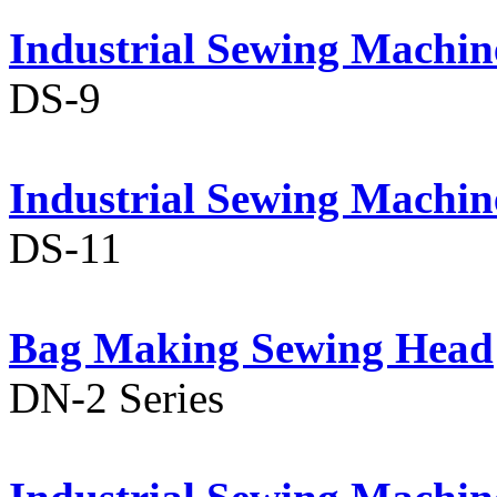
Industrial Sewing Machin
DS-9
Industrial Sewing Machin
DS-11
Bag Making Sewing Head
DN-2 Series