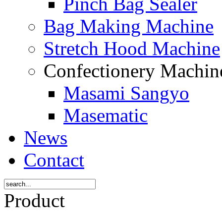
Pinch Bag Sealer
Bag Making Machine
Stretch Hood Machine
Confectionery Machi
Masami Sangyo
Masematic
News
Contact
Product