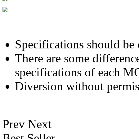
Specifications should be
There are some differenc
specifications of each 
Diversion without permis
Prev
Next
Best Seller