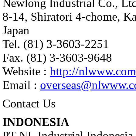
Newlong Industrial Co., Ltd
8-14, Shiratori 4-chome, K
Japan
Tel. (81) 3-3603-2251
Fax. (81) 3-3603-9648
Website :
http://nlwww.com
Email :
overseas@nlwww.
Contact Us
INDONESIA
PT NL Industrial Indonesia