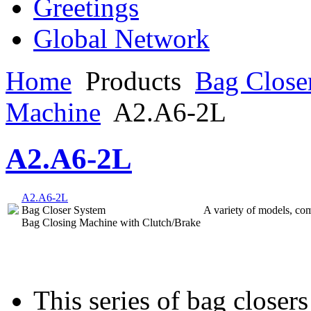
Greetings
Global Network
Home
Products
Bag Close
Machine
A2.A6-2L
A2.A6-2L
A2.A6-2L
Bag Closer System
A variety of models, com
Bag Closing Machine with Clutch/Brake
This series of bag closers