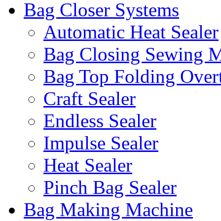
Bag Closer Systems
Automatic Heat Sealer
Bag Closing Sewing 
Bag Top Folding Overt
Craft Sealer
Endless Sealer
Impulse Sealer
Heat Sealer
Pinch Bag Sealer
Bag Making Machine