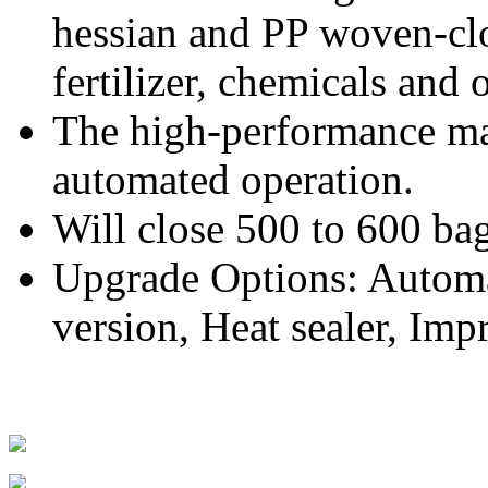
hessian and PP woven-clo
fertilizer, chemicals and 
The high-performance mac
automated operation.
Will close 500 to 600 ba
Upgrade Options: Automa
version, Heat sealer, Impr