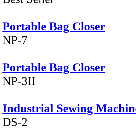
Portable Bag Closer
NP-7
Portable Bag Closer
NP-3II
Industrial Sewing Machin
DS-2