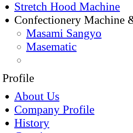
Stretch Hood Machine
Confectionery Machine 
Masami Sangyo
Masematic
Profile
About Us
Company Profile
History