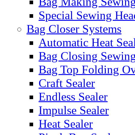
Bag Making Sewin
Special Sewing Hea
Bag Closer Systems
Automatic Heat Sea
Bag Closing Sewin
Bag Top Folding Ov
Craft Sealer
Endless Sealer
Impulse Sealer
Heat Sealer