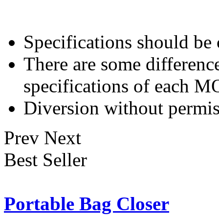
Specifications should be
There are some differenc
specifications of each 
Diversion without permis
Prev
Next
Best Seller
Portable Bag Closer