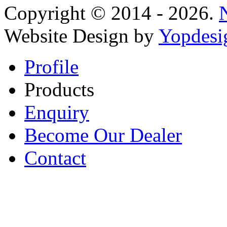
Copyright © 2014 - 2026.
Website Design by
Yopdesi
Profile
Products
Enquiry
Become Our Dealer
Contact