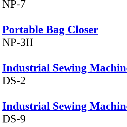
NP-7
Portable Bag Closer
NP-3II
Industrial Sewing Machin
DS-2
Industrial Sewing Machin
DS-9