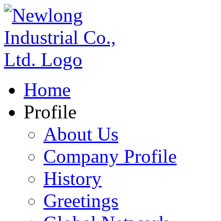
Home
Profile
About Us
Company Profile
History
Greetings