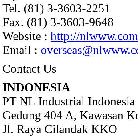
Tel. (81) 3-3603-2251
Fax. (81) 3-3603-9648
Website :
http://nlwww.com
Email :
overseas@nlwww.
Contact Us
INDONESIA
PT NL Industrial Indonesia
Gedung 404 A, Kawasan Ko
Jl. Raya Cilandak KKO