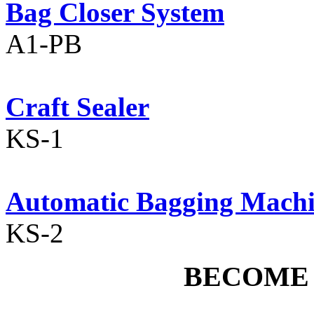
Bag Closer System
A1-PB
Craft Sealer
KS-1
Automatic Bagging Mach
KS-2
BECOME