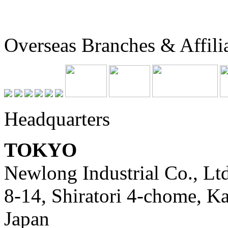
Overseas Branches & Affili
Headquarters
TOKYO
Newlong Industrial Co., Ltd
8-14, Shiratori 4-chome, K
Japan