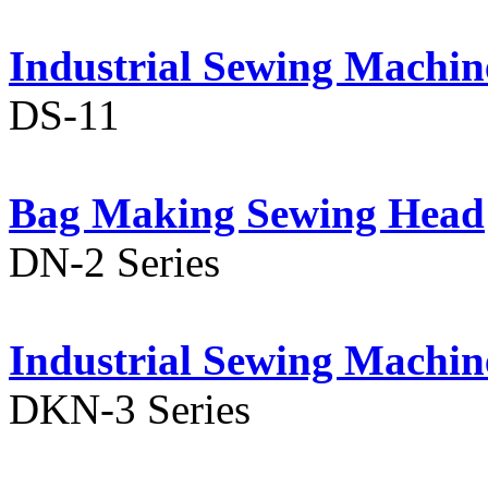
Industrial Sewing Machin
DS-11
Bag Making Sewing Head
DN-2 Series
Industrial Sewing Machin
DKN-3 Series