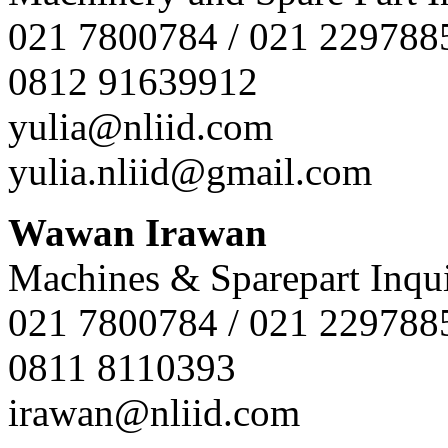
021 7800784 / 021 229788
0812 91639912
yulia@nliid.com
yulia.nliid@gmail.com
Wawan Irawan
Machines & Sparepart Inqui
021 7800784 / 021 229788
0811 8110393
irawan@nliid.com