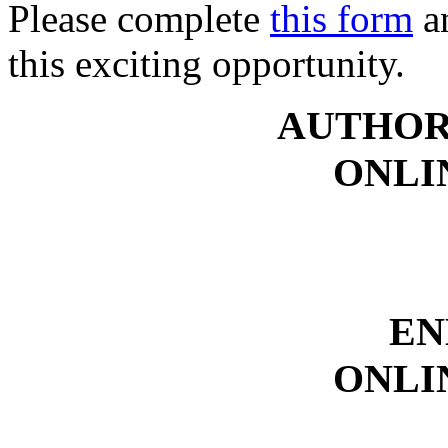
Please complete
this form
an
this exciting opportunity.
AUTHOR
ONLI
EN
ONLI