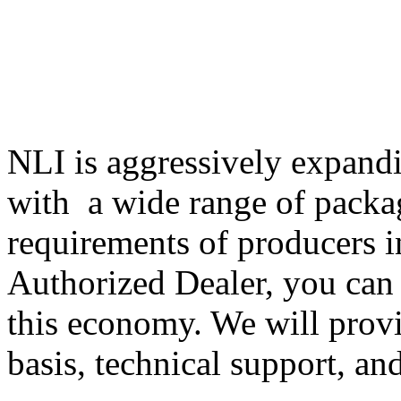
NLI is aggressively expandi
with a wide range of packa
requirements of producers i
Authorized Dealer, you can 
this economy. We will provi
basis, technical support, an