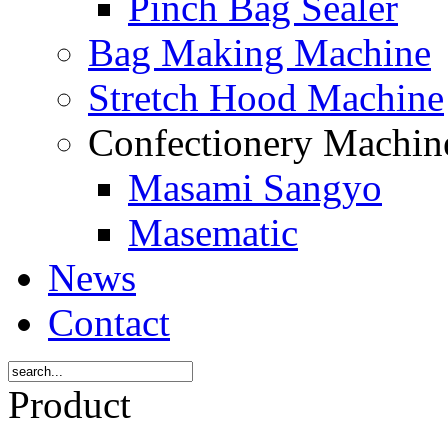
Pinch Bag Sealer
Bag Making Machine
Stretch Hood Machine
Confectionery Machi
Masami Sangyo
Masematic
News
Contact
Product