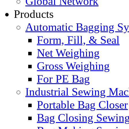
Global Network
Products
Automatic Bagging S
Form, Fill, & Seal
Net Weighing
Gross Weighing
For PE Bag
Industrial Sewing Mac
Portable Bag Closer
Bag Closing Sewin