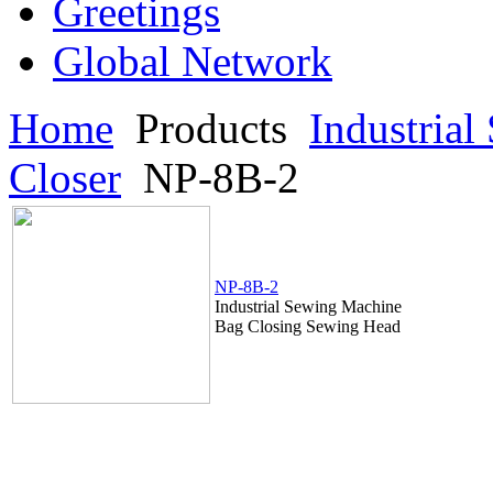
Greetings
Global Network
Home
Products
Industria
Closer
NP-8B-2
NP-8B-2
Industrial Sewing Machine
Bag Closing Sewing Head