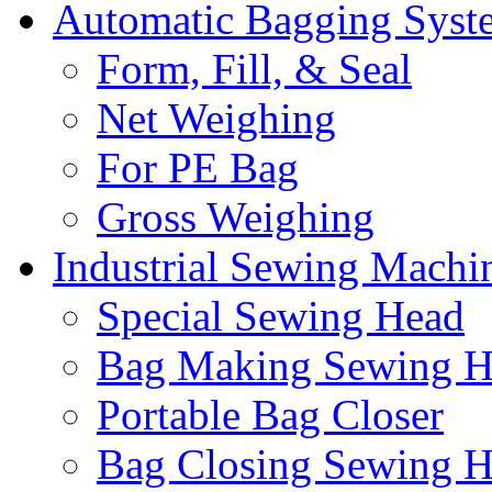
Automatic Bagging Syst
Form, Fill, & Seal
Net Weighing
For PE Bag
Gross Weighing
Industrial Sewing Machi
Special Sewing Head
Bag Making Sewing H
Portable Bag Closer
Bag Closing Sewing 