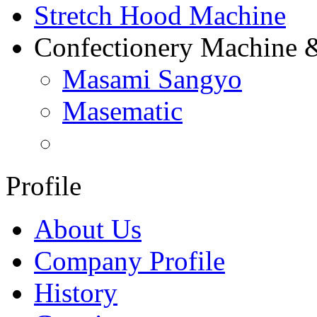
Stretch Hood Machine
Confectionery Machine 
Masami Sangyo
Masematic
Profile
About Us
Company Profile
History