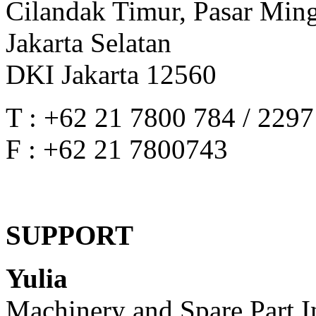
Cilandak Timur, Pasar Min
Jakarta Selatan
DKI Jakarta 12560
T : +62 21 7800 784 / 229
F : +62 21 7800743
SUPPORT
Yulia
Machinery and Spare Part I