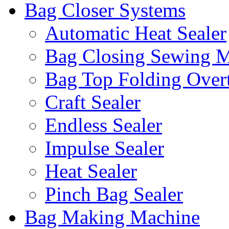
Bag Closer Systems
Automatic Heat Sealer
Bag Closing Sewing 
Bag Top Folding Overt
Craft Sealer
Endless Sealer
Impulse Sealer
Heat Sealer
Pinch Bag Sealer
Bag Making Machine